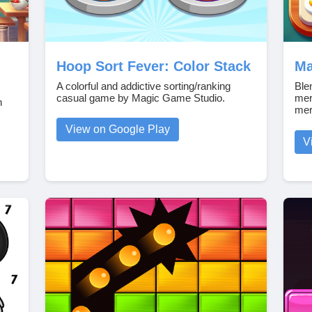
Hoop Sort Fever: Color Stack
Ma
A colorful and addictive sorting/ranking
Ble
casual game by Magic Game Studio.
mer
n
mer
View on Google Play
V