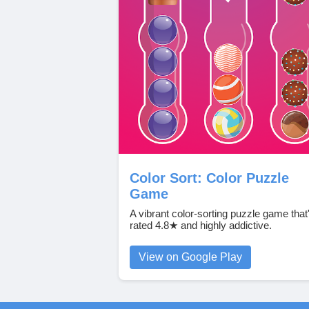
Color Sort: Color Puzzle
Game
A vibrant color‑sorting puzzle game that
rated 4.8★ and highly addictive.
View on Google Play