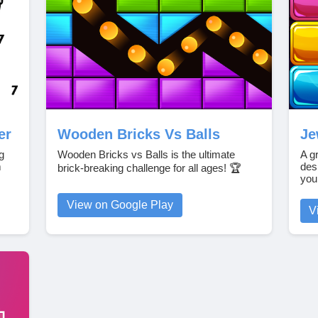
er
Wooden Bricks Vs Balls
Je
g
Wooden Bricks vs Balls is the ultimate
A g
m
des
brick-breaking challenge for all ages! 🏆
you
View on Google Play
V