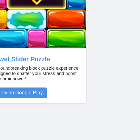
wel Slider Puzzle
roundbreaking block puzzle experience
igned to shatter your stress and boost
r brainpower!
iew on Google Play