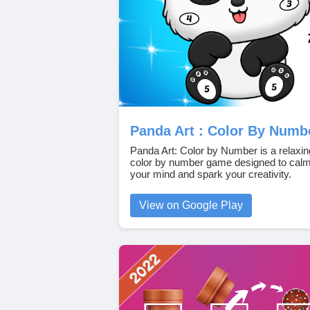
Panda Art : Color By Numb
Panda Art: Color by Number is a relaxin
color by number game designed to cal
your mind and spark your creativity.
View on Google Play