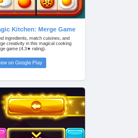
gic Kitchen: Merge Game
nd ingredients, match cuisines, and
ge creativity in this magical cooking
ge game (4.3★ rating).
iew on Google Play