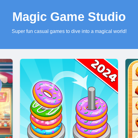
Magic Game Studio
Super fun casual games to dive into a magical world!