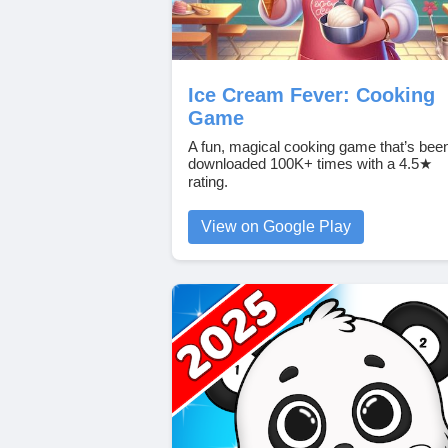
Ice Cream Fever: Cooking
Game
A fun, magical cooking game that’s bee
downloaded 100K+ times with a 4.5★
rating.
View on Google Play